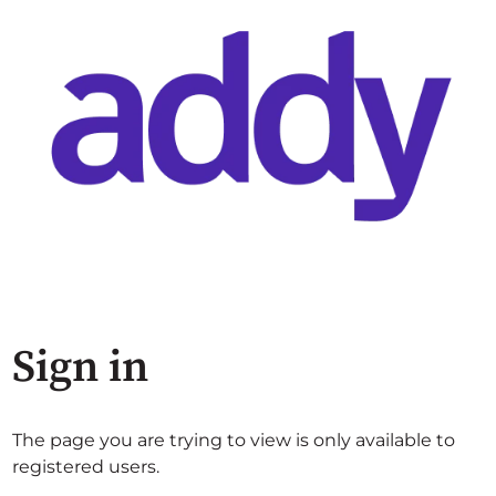
Sign in
The page you are trying to view is only available to
registered users.