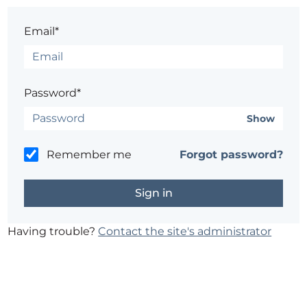
Email*
Password*
Show
Remember me
Forgot password?
Having trouble?
Contact the site's administrator