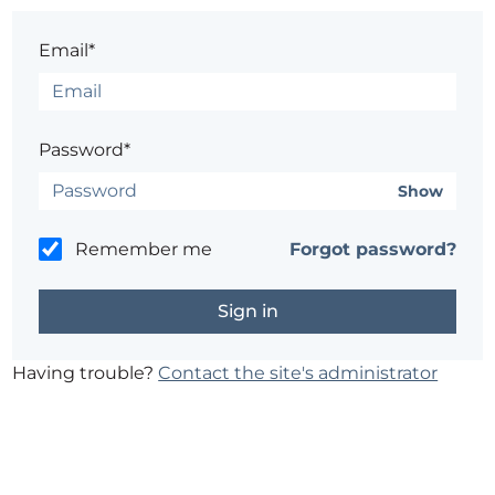
Email*
Password*
Show
Remember me
Forgot password?
Having trouble?
Contact the site's administrator