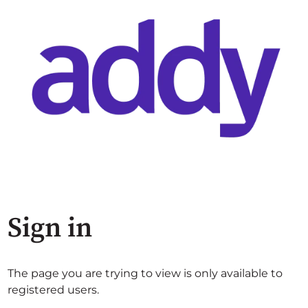
Sign in
The page you are trying to view is only available to
registered users.