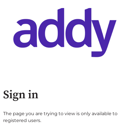
Sign in
The page you are trying to view is only available to
registered users.