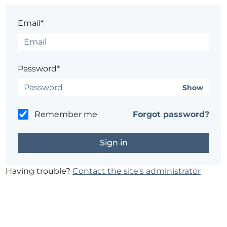
Email*
Password*
Show
Remember me
Forgot password?
Having trouble?
Contact the site's administrator