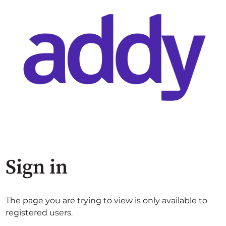
Sign in
The page you are trying to view is only available to
registered users.