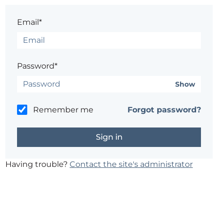
Email*
Password*
Show
Remember me
Forgot password?
Having trouble?
Contact the site's administrator