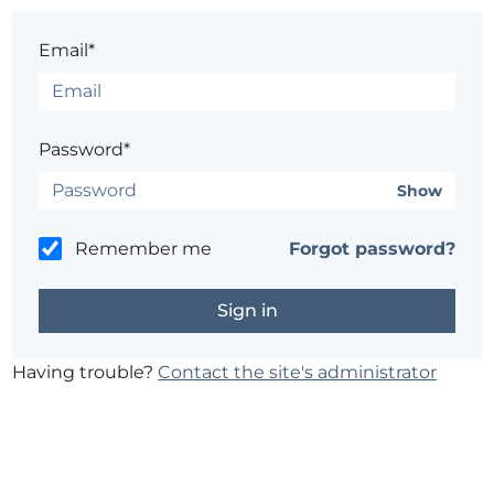
Email*
Password*
Show
Remember me
Forgot password?
Having trouble?
Contact the site's administrator