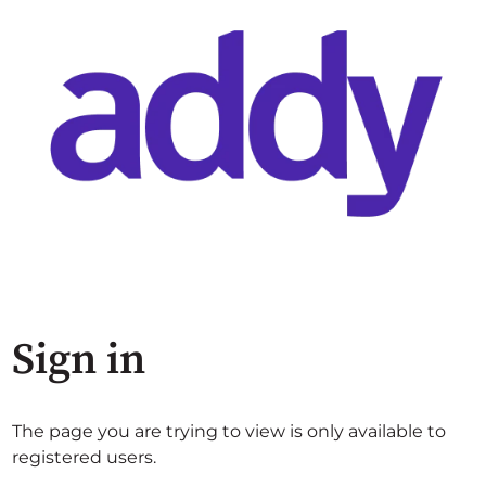
Sign in
The page you are trying to view is only available to
registered users.