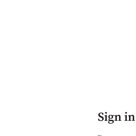
Sign in