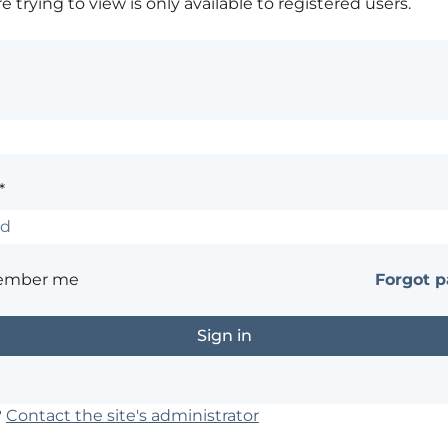
 trying to view is only available to registered users.
*
ember me
Forgot 
?
Contact the site's administrator