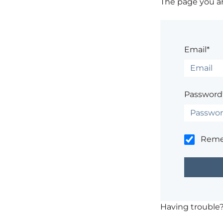
The page you are
Email*
Password
Rem
Having trouble