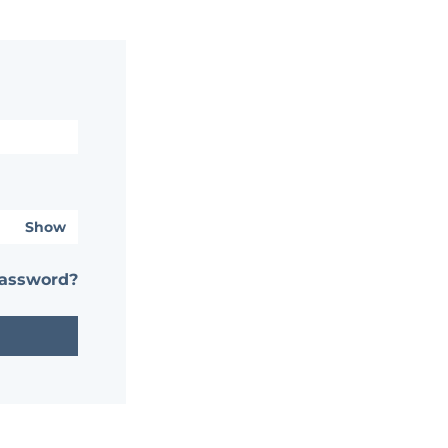
Show
password?