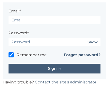
Email*
Password*
Show
Remember me
Forgot password?
Having trouble?
Contact the site's administrator