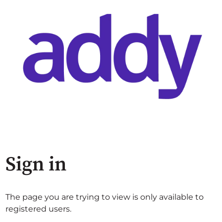
Sign in
The page you are trying to view is only available to
registered users.