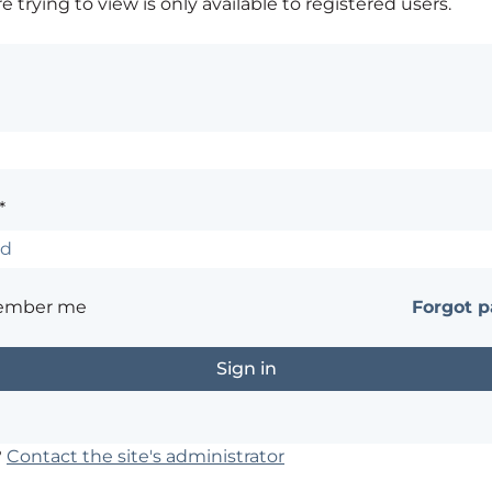
 trying to view is only available to registered users.
*
ember me
Forgot 
?
Contact the site's administrator