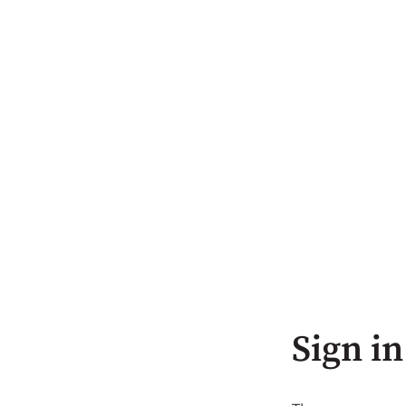
Sign in