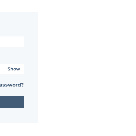
Show
password?