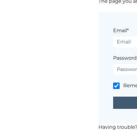
The page you are
Email*
Password
Rem
Having trouble