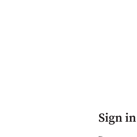
Sign in