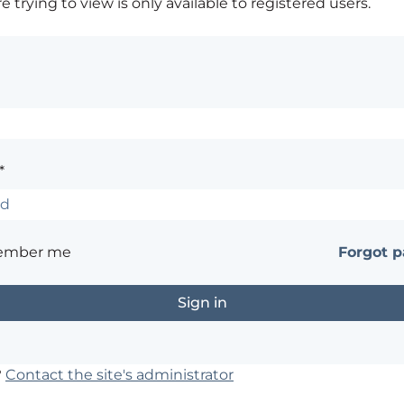
 trying to view is only available to registered users.
*
ember me
Forgot 
?
Contact the site's administrator