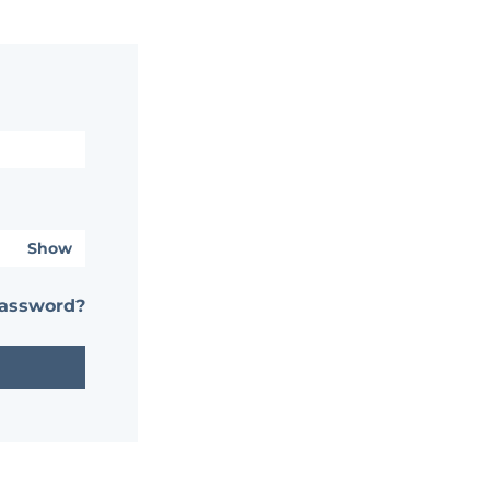
Show
password?