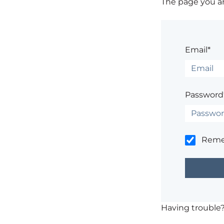
The page you are
Email*
Password
Rem
Having trouble