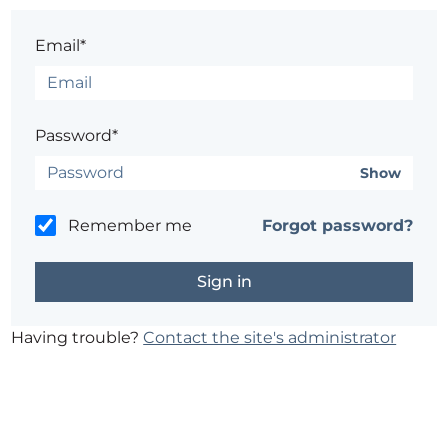
Email*
Password*
Show
Remember me
Forgot password?
Having trouble?
Contact the site's administrator