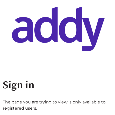
Sign in
The page you are trying to view is only available to
registered users.