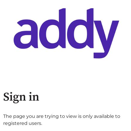
Sign in
The page you are trying to view is only available to
registered users.