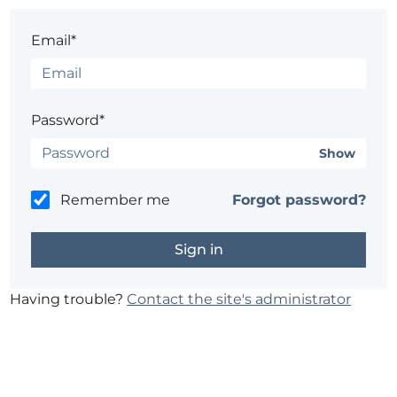
Email*
Password*
Show
Remember me
Forgot password?
Having trouble?
Contact the site's administrator