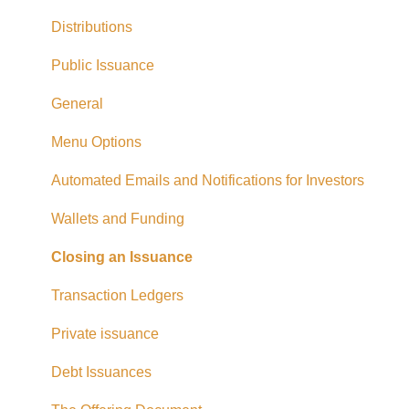
Exempt Market Dealer/Funding Portals
Distributions
Due Diligence
Public Issuance
Taxes
General
Referrals
Menu Options
Adding CAD Funds
Automated Emails and Notifications for Investors
Withdrawing Funds
Wallets and Funding
USD Funds
Closing an Issuance
Bank Account Linking
Transaction Ledgers
Eligible Investors
Private issuance
Real Estate Fund
Debt Issuances