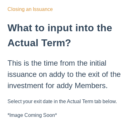
Closing an Issuance
What to input into the
Actual Term?
This is the time from the initial
issuance on addy to the exit of the
investment for addy Members.
Select your exit date in the Actual Term tab below.
*Image Coming Soon*