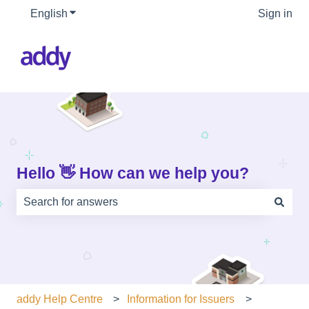
English
Show submenu for translations
Sign in
Hello 👋 How can we help you?
There are no suggestions because the search field is e
addy Help Centre
Information for Issuers