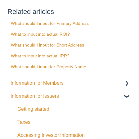
Related articles
What should I input for Primary Address
What to input into actual ROI?
What should I input for Short Address
What to input into actual IRR?
What should I input for Property Name
Information for Members
Information for Issuers
General
Distributions
Getting started
Fees and Expenses
Taxes
Your addy Account
Accessing Investor Information