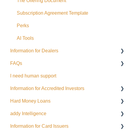
Hard Money Loans
The Offering Document
Corporate Accounts
Subscription Agreement Template
USA Offerings
Perks
Perks
AI Tools
Information for Dealers
EFT Transactions
FAQs
Cards
Dealing Representatives
I need human support
CCO / UDP
USD
Information for Accredited Investors
Issuance support
Hard Money Loans
Accredited Investor Categories
addy Intelligence
FAQ
For Borrowers
Information for Card Issuers
For Lenders
AI Agents