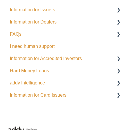
Information for Issuers
Information for Dealers
Getting started
FAQs
Taxes
Dealing Representatives
I need human support
Accessing Investor Information
CCO / UDP
USD
Information for Accredited Investors
Distributions
Issuance support
Hard Money Loans
Public Issuance
Accredited Investor Categories
addy Intelligence
General
FAQ
For Borrowers
Information for Card Issuers
Menu Options
For Lenders
AI Agents
Automated Emails and Notifications for Investors
EFT
Wallets and Funding
Interac