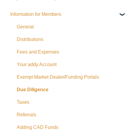
Information for Members
General
Distributions
Fees and Expenses
Your addy Account
Exempt Market Dealer/Funding Portals
Due Diligence
Taxes
Referrals
Adding CAD Funds