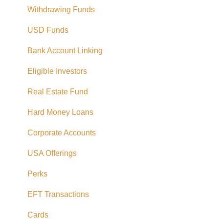
Withdrawing Funds
USD Funds
Bank Account Linking
Eligible Investors
Real Estate Fund
Hard Money Loans
Corporate Accounts
USA Offerings
Perks
EFT Transactions
Cards