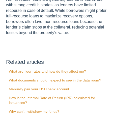
with strong credit histories, as lenders have limited
recourse in case of default. While borrowers might prefer
full-recourse loans to maximize recovery options,
borrowers often favor non-recourse loans because the
lender’s claim stops at the collateral, reducing potential
losses beyond the property’s value.
Related articles
What are floor rates and how do they affect me?
What documents should I expect to see in the data room?
Manually pair your USD bank account
How is the Internal Rate of Return (IRR) calculated for
Issuances?
Why can’t I withdraw my funds?