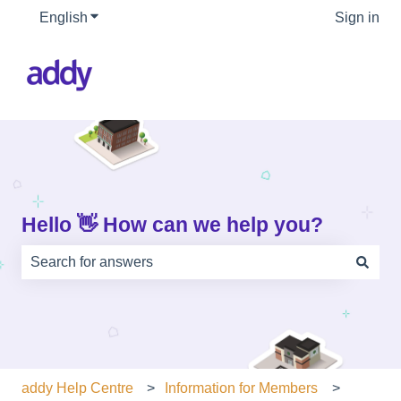
English
Show submenu for translations
Sign in
Hello 👋 How can we help you?
There are no suggestions because the search field is e
addy Help Centre
Information for Members