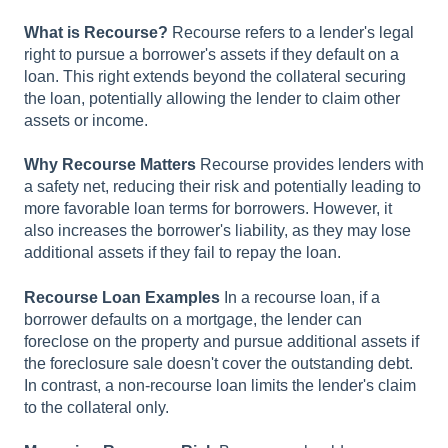
What is Recourse?
Recourse refers to a lender's legal
right to pursue a borrower's assets if they default on a
loan. This right extends beyond the collateral securing
the loan, potentially allowing the lender to claim other
assets or income.
Why Recourse Matters
Recourse provides lenders with
a safety net, reducing their risk and potentially leading to
more favorable loan terms for borrowers. However, it
also increases the borrower's liability, as they may lose
additional assets if they fail to repay the loan.
Recourse Loan Examples
In a recourse loan, if a
borrower defaults on a mortgage, the lender can
foreclose on the property and pursue additional assets if
the foreclosure sale doesn't cover the outstanding debt.
In contrast, a non-recourse loan limits the lender's claim
to the collateral only.