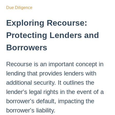
Due Diligence
Exploring Recourse:
Protecting Lenders and
Borrowers
Recourse is an important concept in
lending that provides lenders with
additional security. It outlines the
lender's legal rights in the event of a
borrower's default, impacting the
borrower's liability.