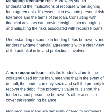
Managing Recourse Risk
Borrowers should
understand the implications of recourse when signing
loan agreements. It’s essential to evaluate personal risk
tolerance and the terms of the loan. Consulting with
financial advisors can provide insights into managing
and mitigating the risks associated with recourse loans.
Understanding recourse in lending helps borrowers and
lenders navigate financial agreements with a clear view
of the potential risks and protections involved.
===
A
non-recourse loan
limits the lender’s claim to the
collateral used for the loan, meaning that in the event of
default, the lender can only seize and sell the property to
recover the debt. If the property’s value falls short, the
lender cannot pursue the borrower’s other assets to
cover the remaining balance.
Non-recourse loans are generally offered to borrowers