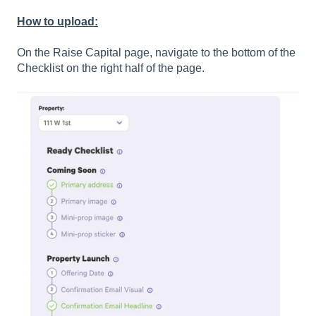
How to upload:
On the Raise Capital page, navigate to the bottom of the
Checklist on the right half of the page.