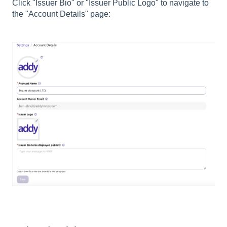
Click "Issuer Bio" or "Issuer Public Logo" to navigate to
the "Account Details" page: