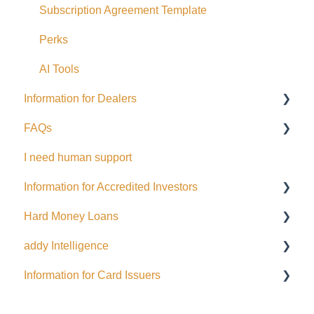
Corporate Accounts
Subscription Agreement Template
USA Offerings
Perks
Perks
AI Tools
Information for Dealers
EFT Transactions
FAQs
Cards
Dealing Representatives
I need human support
CCO / UDP
USD
Information for Accredited Investors
Issuance support
Hard Money Loans
Accredited Investor Categories
addy Intelligence
FAQ
For Borrowers
Information for Card Issuers
For Lenders
AI Agents
EFT