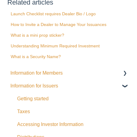
Related articles
Launch Checklist requires Dealer Bio / Logo
How to Invite a Dealer to Manage Your Issuances
What is a mini prop sticker?
Understanding Minimum Required Investment
What is a Security Name?
Information for Members
Information for Issuers
General
Distributions
Getting started
Fees and Expenses
Taxes
Your addy Account
Accessing Investor Information