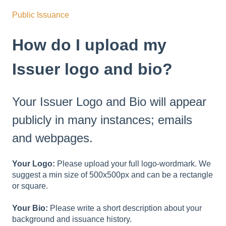
Public Issuance
How do I upload my
Issuer logo and bio?
Your Issuer Logo and Bio will appear
publicly in many instances; emails
and webpages.
Your Logo:
Please upload your full logo-wordmark. We
suggest a min size of 500x500px and can be a rectangle
or square.
Your Bio:
Please write a short description about your
background and issuance history.