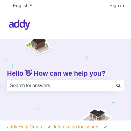
English
Show submenu for translations
Sign in
Hello 👋 How can we help you?
There are no suggestions because the search field is e
addy Help Centre
Information for Issuers