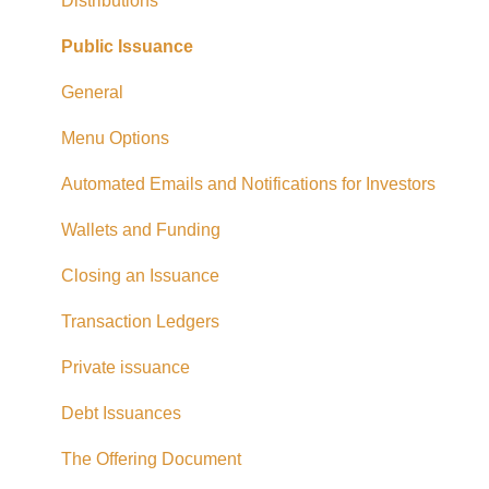
Exempt Market Dealer/Funding Portals
Distributions
Due Diligence
Public Issuance
Taxes
General
Referrals
Menu Options
Adding CAD Funds
Automated Emails and Notifications for Investors
Withdrawing Funds
Wallets and Funding
USD Funds
Closing an Issuance
Bank Account Linking
Transaction Ledgers
Eligible Investors
Private issuance
Real Estate Fund
Debt Issuances
Hard Money Loans
The Offering Document