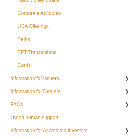
Hard Money Loans
Corporate Accounts
USA Offerings
Perks
EFT Transactions
Cards
Information for Issuers
Information for Dealers
Getting started
FAQs
Taxes
Dealing Representatives
I need human support
Accessing Investor Information
CCO / UDP
USD
Information for Accredited Investors
Distributions
Issuance support