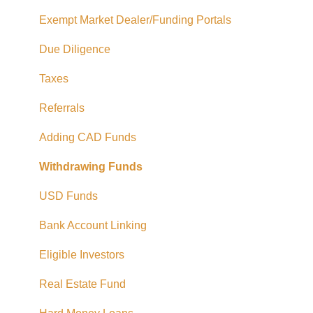
Exempt Market Dealer/Funding Portals
Due Diligence
Taxes
Referrals
Adding CAD Funds
Withdrawing Funds
USD Funds
Bank Account Linking
Eligible Investors
Real Estate Fund