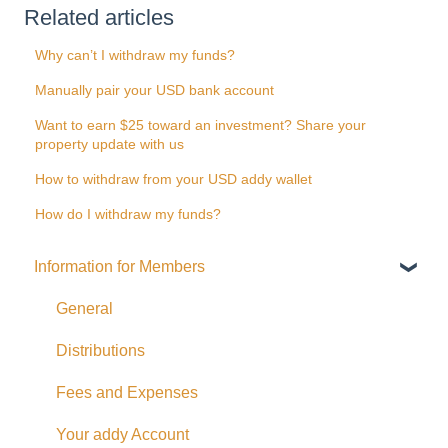
Related articles
Why can’t I withdraw my funds?
Manually pair your USD bank account
Want to earn $25 toward an investment? Share your
property update with us
How to withdraw from your USD addy wallet
How do I withdraw my funds?
Information for Members
General
Distributions
Fees and Expenses
Your addy Account