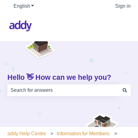
English
Show submenu for translations
Sign in
Hello 👋 How can we help you?
There are no suggestions because the search field is e
addy Help Centre
Information for Members