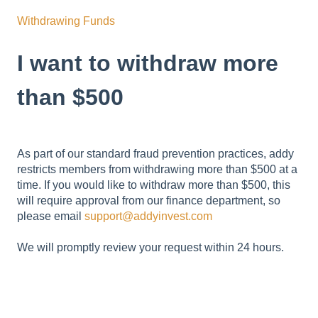
Withdrawing Funds
I want to withdraw more
than $500
As part of our standard fraud prevention practices, addy
restricts members from withdrawing more than $500 at a
time. If you would like to withdraw more than $500, this
will require approval from our finance department, so
please email
support@addyinvest.com
We will promptly review your request within 24 hours.