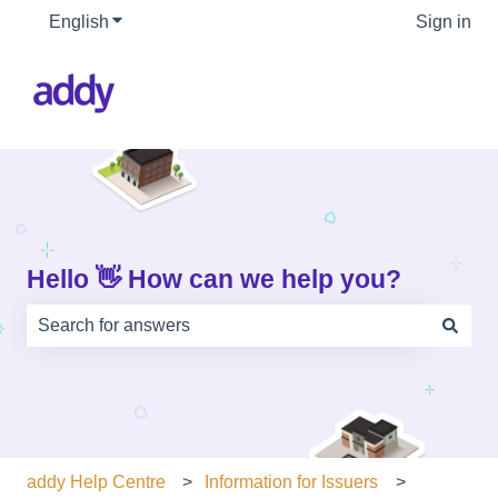
English
Show submenu for translations
Sign in
Hello 👋 How can we help you?
There are no suggestions because the search field is e
addy Help Centre
Information for Issuers