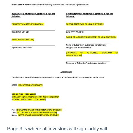
Page 3 is where all investors will sign, addy will