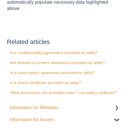
automatically populate necessary data highlighted
above.
Related articles
Is a confidentiality agreement provided by addy?
Are director's consent resolutions provided by addy?
Is a subscription agreement provided by addy?
Is a share certificate provided by addy?
What documents are provided when I use addy's software?
Information for Members
Information for Issuers
General