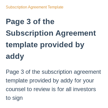
Subscription Agreement Template
Page 3 of the
Subscription Agreement
template provided by
addy
Page 3 of the subscription agreement
template provided by addy for your
counsel to review is for all investors
to sign