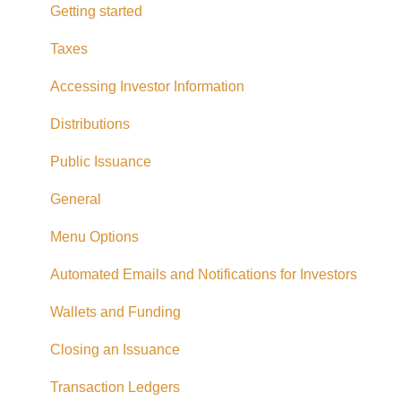
Distributions
Getting started
Fees and Expenses
Taxes
Your addy Account
Accessing Investor Information
Exempt Market Dealer/Funding Portals
Distributions
Due Diligence
Public Issuance
Taxes
General
Referrals
Menu Options
Adding CAD Funds
Automated Emails and Notifications for Investors
Withdrawing Funds
Wallets and Funding
USD Funds
Closing an Issuance
Bank Account Linking
Transaction Ledgers