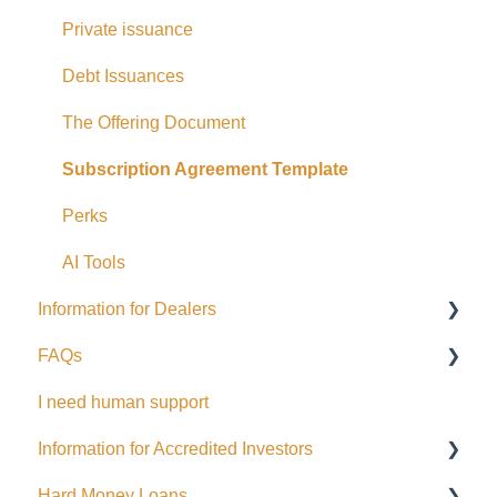
Eligible Investors
Private issuance
Real Estate Fund
Debt Issuances
Hard Money Loans
The Offering Document
Corporate Accounts
Subscription Agreement Template
USA Offerings
Perks
Perks
AI Tools
Information for Dealers
EFT Transactions
FAQs
Cards
Dealing Representatives
I need human support
CCO / UDP
USD
Information for Accredited Investors
Issuance support
Hard Money Loans
Accredited Investor Categories