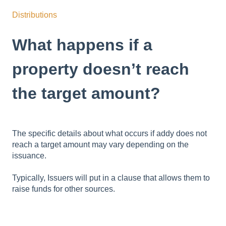
Distributions
What happens if a
property doesn’t reach
the target amount?
The specific details about what occurs if addy does not
reach a target amount may vary depending on the
issuance.
Typically, Issuers will put in a clause that allows them to
raise funds for other sources.