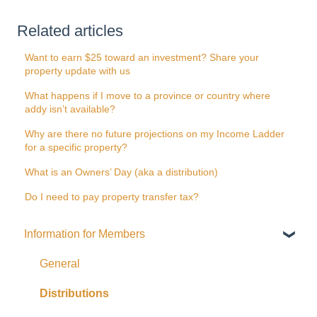
Related articles
Want to earn $25 toward an investment? Share your
property update with us
What happens if I move to a province or country where
addy isn’t available?
Why are there no future projections on my Income Ladder
for a specific property?
What is an Owners’ Day (aka a distribution)
Do I need to pay property transfer tax?
Information for Members
General
Distributions