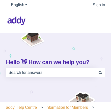
English
Show submenu for translations
Sign in
Hello 👋 How can we help you?
There are no suggestions because the search field is e
addy Help Centre
Information for Members