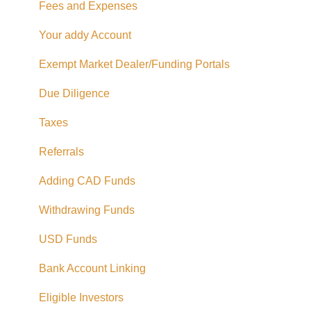
Fees and Expenses
Your addy Account
Exempt Market Dealer/Funding Portals
Due Diligence
Taxes
Referrals
Adding CAD Funds
Withdrawing Funds
USD Funds
Bank Account Linking
Eligible Investors