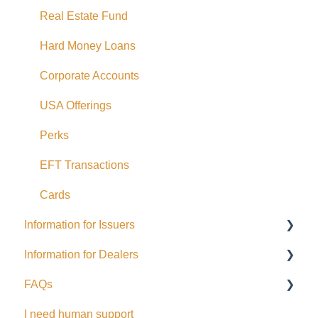
Real Estate Fund
Hard Money Loans
Corporate Accounts
USA Offerings
Perks
EFT Transactions
Cards
Information for Issuers
Information for Dealers
Getting started
FAQs
Taxes
Dealing Representatives
I need human support
Accessing Investor Information
CCO / UDP
USD