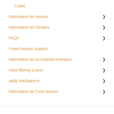
Cards
Information for Issuers
Information for Dealers
Getting started
FAQs
Taxes
Dealing Representatives
I need human support
Accessing Investor Information
CCO / UDP
USD
Information for Accredited Investors
Distributions
Issuance support
Hard Money Loans
Public Issuance
Accredited Investor Categories
addy Intelligence
General
FAQ
For Borrowers
Information for Card Issuers
Menu Options
For Lenders
AI Agents
Automated Emails and Notifications for Investors
EFT
Wallets and Funding
Interac