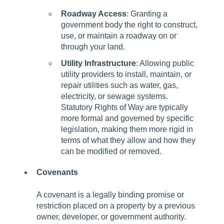
Roadway Access
: Granting a
government body the right to construct,
use, or maintain a roadway on or
through your land.
Utility Infrastructure
: Allowing public
utility providers to install, maintain, or
repair utilities such as water, gas,
electricity, or sewage systems.
Statutory Rights of Way are typically
more formal and governed by specific
legislation, making them more rigid in
terms of what they allow and how they
can be modified or removed.
Covenants
A covenant is a legally binding promise or
restriction placed on a property by a previous
owner, developer, or government authority.