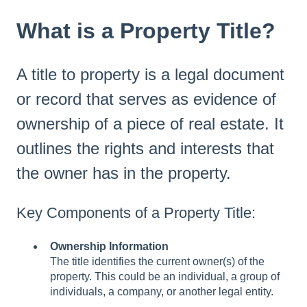
What is a Property Title?
A title to property is a legal document
or record that serves as evidence of
ownership of a piece of real estate. It
outlines the rights and interests that
the owner has in the property.
Key Components of a Property Title:
Ownership Information
The title identifies the current owner(s) of the
property. This could be an individual, a group of
individuals, a company, or another legal entity.