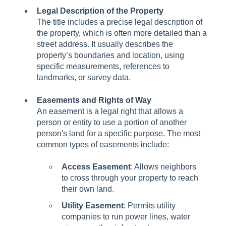
Legal Description of the Property
The title includes a precise legal description of
the property, which is often more detailed than a
street address. It usually describes the
property’s boundaries and location, using
specific measurements, references to
landmarks, or survey data.
Easements and Rights of Way
An easement is a legal right that allows a
person or entity to use a portion of another
person's land for a specific purpose. The most
common types of easements include:
Access Easement
: Allows neighbors
to cross through your property to reach
their own land.
Utility Easement
: Permits utility
companies to run power lines, water