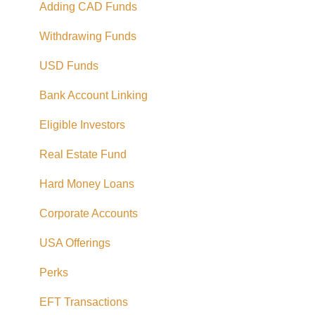
Adding CAD Funds
Withdrawing Funds
USD Funds
Bank Account Linking
Eligible Investors
Real Estate Fund
Hard Money Loans
Corporate Accounts
USA Offerings
Perks
EFT Transactions