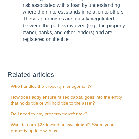
risk associated with a loan by understanding
where their interest stands in relation to others.
These agreements are usually negotiated
between the parties involved (e.g., the property
owner, banks, and other lenders) and are
registered on the title.
Related articles
Who handles the property management?
How does addy ensure raised capital goes into the entity
that holds title or will hold title to the asset?
Do I need to pay property transfer tax?
Want to earn $25 toward an investment? Share your
property update with us