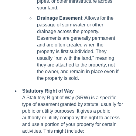
pipes, or other infrastructure across
your land.
Drainage Easement
: Allows for the
passage of stormwater or other
drainage across the property.
Easements are generally permanent
and are often created when the
property is first subdivided. They
usually "run with the land," meaning
they are attached to the property, not
the owner, and remain in place even if
the property is sold.
Statutory Right of Way
A Statutory Right of Way (SRW) is a specific
type of easement granted by statute, usually for
public or utility purposes. It gives a public
authority or utility company the right to access
and use a portion of your property for certain
activities. This might include: