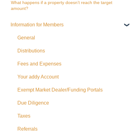
What happens if a property doesn’t reach the target
amount?
Information for Members
General
Distributions
Fees and Expenses
Your addy Account
Exempt Market Dealer/Funding Portals
Due Diligence
Taxes
Referrals