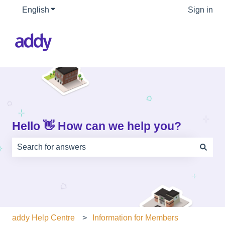
English
Show submenu for translations
Sign in
Hello 👋 How can we help you?
There are no suggestions because the search field is e
addy Help Centre
Information for Members