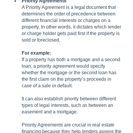
Priority Agreements
A Priority Agreement is a legal document that
determines the order of precedence between
different financial interests or charges on a
property. In other words, it dictates which lender
or charge holder gets paid first if the property is
sold or foreclosed.
For example:
If a property has both a mortgage and a second
loan, a priority agreement would specify
whether the mortgage or the second loan has
the first claim on the property’s proceeds in
case of a sale or default.
It can also establish priority between different
types of legal interests, such as between an
easement and a mortgage.
Priority Agreements are crucial in real estate
financing because they help lenders assess the