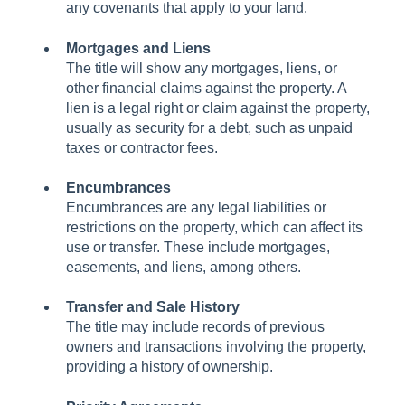
any covenants that apply to your land.
Mortgages and Liens
The title will show any mortgages, liens, or
other financial claims against the property. A
lien is a legal right or claim against the property,
usually as security for a debt, such as unpaid
taxes or contractor fees.
Encumbrances
Encumbrances are any legal liabilities or
restrictions on the property, which can affect its
use or transfer. These include mortgages,
easements, and liens, among others.
Transfer and Sale History
The title may include records of previous
owners and transactions involving the property,
providing a history of ownership.