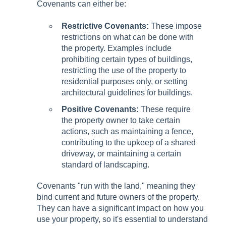
Covenants can either be:
Restrictive Covenants:
These impose
restrictions on what can be done with
the property. Examples include
prohibiting certain types of buildings,
restricting the use of the property to
residential purposes only, or setting
architectural guidelines for buildings.
Positive Covenants:
These require
the property owner to take certain
actions, such as maintaining a fence,
contributing to the upkeep of a shared
driveway, or maintaining a certain
standard of landscaping.
Covenants "run with the land," meaning they
bind current and future owners of the property.
They can have a significant impact on how you
use your property, so it's essential to understand