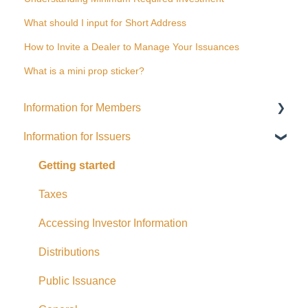
What should I input for Short Address
How to Invite a Dealer to Manage Your Issuances
What is a mini prop sticker?
Information for Members
Information for Issuers
General
Distributions
Getting started
Fees and Expenses
Taxes
Your addy Account
Accessing Investor Information
Exempt Market Dealer/Funding Portals
Distributions
Due Diligence
Public Issuance