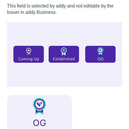
This field is selected by addy and not editable by the
Issuer in addy Business.