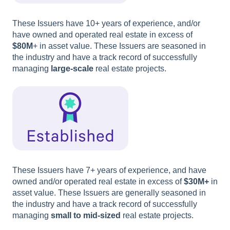
These Issuers have 10+ years of experience, and/or
have owned and operated real estate in excess of
$80M
+ in asset value. These Issuers are seasoned in
the industry and have a track record of successfully
managing
large-scale
real estate projects.
These Issuers have 7+ years of experience, and have
owned and/or operated real estate in excess of
$30M+
in
asset value. These Issuers are generally seasoned in
the industry and have a track record of successfully
managing
small to mid-sized
real estate projects.