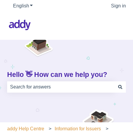
English
Show submenu for translations
Sign in
Hello 👋 How can we help you?
There are no suggestions because the search field is e
addy Help Centre
Information for Issuers