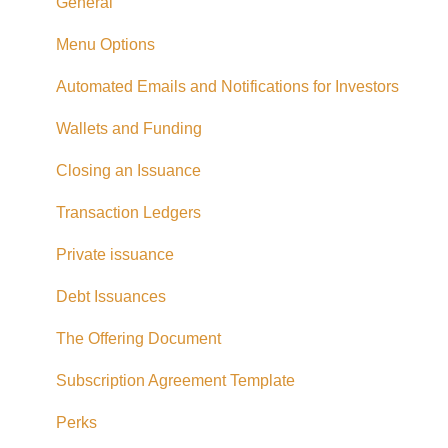
Taxes
General
Referrals
Menu Options
Adding CAD Funds
Automated Emails and Notifications for Investors
Withdrawing Funds
Wallets and Funding
USD Funds
Closing an Issuance
Bank Account Linking
Transaction Ledgers
Eligible Investors
Private issuance
Real Estate Fund
Debt Issuances
Hard Money Loans
The Offering Document
Corporate Accounts
Subscription Agreement Template
USA Offerings
Perks