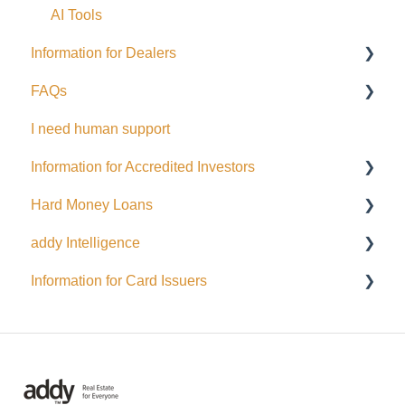
Perks
AI Tools
Information for Dealers
EFT Transactions
FAQs
Cards
Dealing Representatives
I need human support
CCO / UDP
USD
Information for Accredited Investors
Issuance support
Hard Money Loans
Accredited Investor Categories
addy Intelligence
FAQ
For Borrowers
Information for Card Issuers
For Lenders
AI Agents
EFT
Interac
Wire Transfer