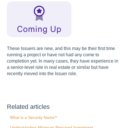
These Issuers are new, and this may be their first time
running a project or have not had any come to
completion yet. In many cases, they have experience in
a senior-level role in real estate or similar but have
recently moved into the Issuer role.
Related articles
What is a Security Name?
Understanding Minimum Required Investment