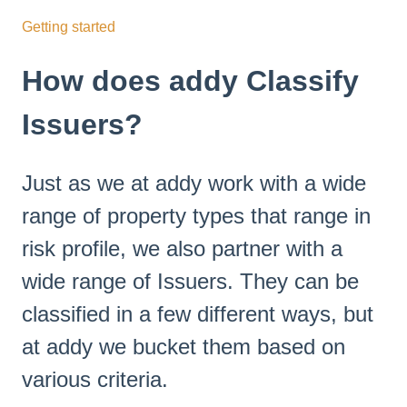
Getting started
How does addy Classify
Issuers?
Just as we at addy work with a wide
range of property types that range in
risk profile, we also partner with a
wide range of Issuers. They can be
classified in a few different ways, but
at addy we bucket them based on
various criteria.