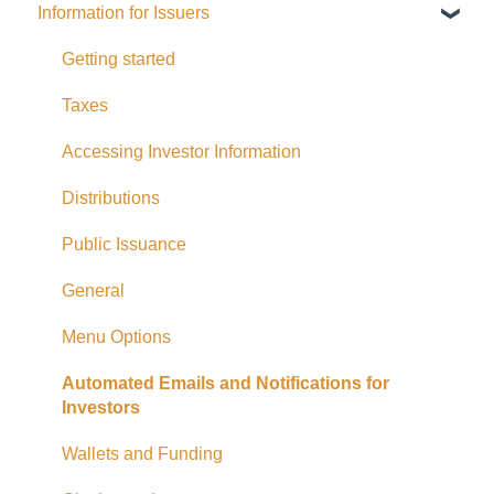
Information for Issuers
General
Distributions
Getting started
Fees and Expenses
Taxes
Your addy Account
Accessing Investor Information
Exempt Market Dealer/Funding Portals
Distributions
Due Diligence
Public Issuance
Taxes
General
Referrals
Menu Options
Adding CAD Funds
Automated Emails and Notifications for
Investors
Withdrawing Funds
Wallets and Funding
USD Funds