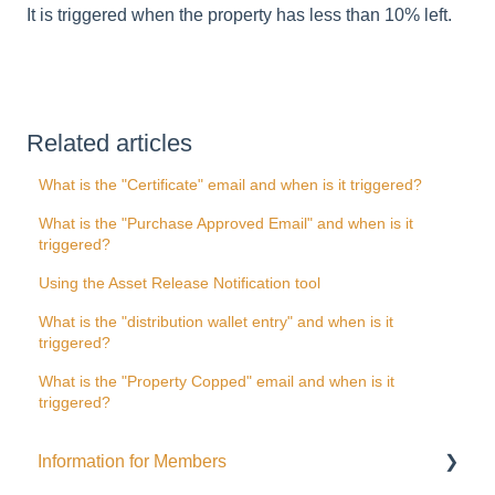
It is triggered when the property has less than 10% left.
Related articles
What is the "Certificate" email and when is it triggered?
What is the "Purchase Approved Email" and when is it
triggered?
Using the Asset Release Notification tool
What is the "distribution wallet entry" and when is it
triggered?
What is the "Property Copped" email and when is it
triggered?
Information for Members