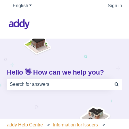
English
Show submenu for translations
Sign in
Hello 👋 How can we help you?
There are no suggestions because the search field is e
addy Help Centre
Information for Issuers