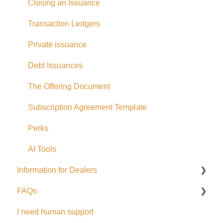
Closing an Issuance
Bank Account Linking
Transaction Ledgers
Eligible Investors
Private issuance
Real Estate Fund
Debt Issuances
Hard Money Loans
The Offering Document
Corporate Accounts
Subscription Agreement Template
USA Offerings
Perks
Perks
AI Tools
EFT Transactions
Information for Dealers
Cards
FAQs
Dealing Representatives
I need human support
CCO / UDP
USD