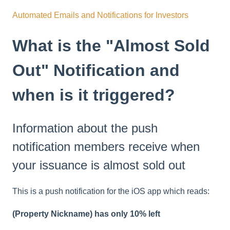
Automated Emails and Notifications for Investors
What is the "Almost Sold
Out" Notification and
when is it triggered?
Information about the push
notification members receive when
your issuance is almost sold out
This is a push notification for the iOS app which reads:
(Property Nickname) has only 10% left