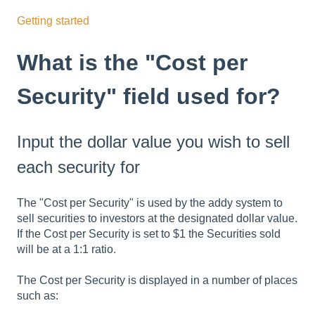
Getting started
What is the "Cost per
Security" field used for?
Input the dollar value you wish to sell
each security for
The "Cost per Security" is used by the addy system to
sell securities to investors at the designated dollar value.
If the Cost per Security is set to $1 the Securities sold
will be at a 1:1 ratio.
The Cost per Security is displayed in a number of places
such as: