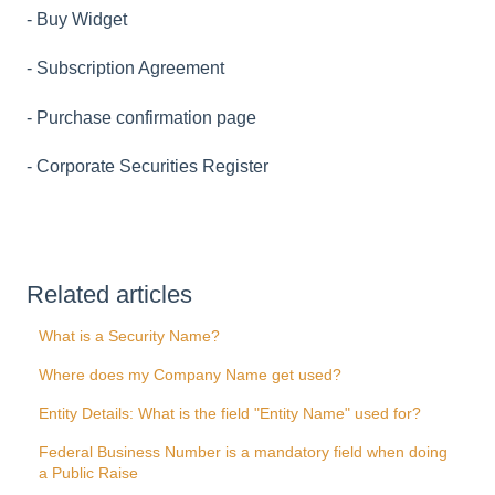
- Buy Widget
- Subscription Agreement
- Purchase confirmation page
- Corporate Securities Register
Related articles
What is a Security Name?
Where does my Company Name get used?
Entity Details: What is the field "Entity Name" used for?
Federal Business Number is a mandatory field when doing
a Public Raise