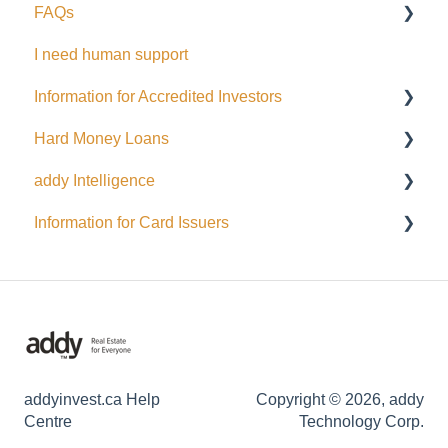
FAQs
Cards
Dealing Representatives
I need human support
CCO / UDP
USD
Information for Accredited Investors
Issuance support
Hard Money Loans
Accredited Investor Categories
addy Intelligence
FAQ
For Borrowers
Information for Card Issuers
For Lenders
AI Agents
EFT
Interac
Wire Transfer
General
addyinvest.ca Help
Copyright © 2026, addy
Centre
Technology Corp.
Fund Management