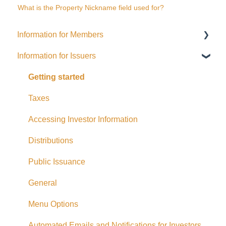
What is the Property Nickname field used for?
Information for Members
Information for Issuers
General
Distributions
Getting started
Fees and Expenses
Taxes
Your addy Account
Accessing Investor Information
Exempt Market Dealer/Funding Portals
Distributions
Due Diligence
Public Issuance
Taxes
General
Referrals
Menu Options
Adding CAD Funds
Automated Emails and Notifications for Investors