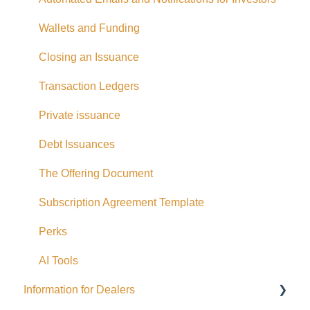
Withdrawing Funds
Wallets and Funding
USD Funds
Closing an Issuance
Bank Account Linking
Transaction Ledgers
Eligible Investors
Private issuance
Real Estate Fund
Debt Issuances
Hard Money Loans
The Offering Document
Corporate Accounts
Subscription Agreement Template
USA Offerings
Perks
Perks
AI Tools
Information for Dealers
EFT Transactions