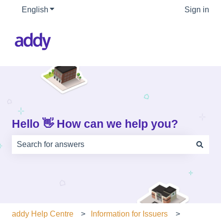
English
Show submenu for translations
Sign in
Hello 👋 How can we help you?
There are no suggestions because the search field is e
addy Help Centre
Information for Issuers