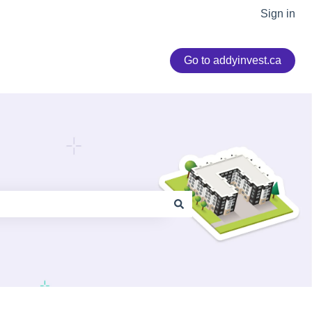
Sign in
Go to addyinvest.ca