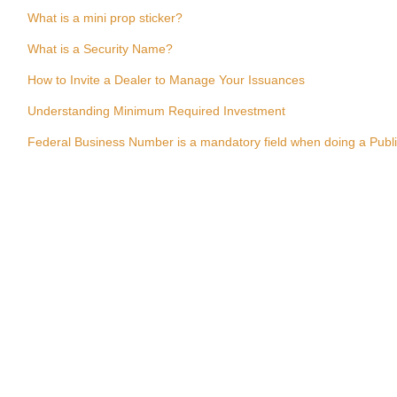
What is a mini prop sticker?
What is a Security Name?
How to Invite a Dealer to Manage Your Issuances
Understanding Minimum Required Investment
Federal Business Number is a mandatory field when doing a Publ