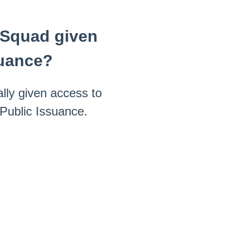
y Squad given
suance?
lly given access to
 Public Issuance.