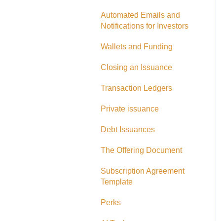
Adding CAD Funds
Automated Emails and
Notifications for Investors
Withdrawing Funds
Wallets and Funding
USD Funds
Closing an Issuance
Bank Account Linking
Transaction Ledgers
Eligible Investors
Private issuance
Real Estate Fund
Debt Issuances
Hard Money Loans
The Offering Document
Corporate Accounts
Subscription Agreement
USA Offerings
Template
Perks
Perks