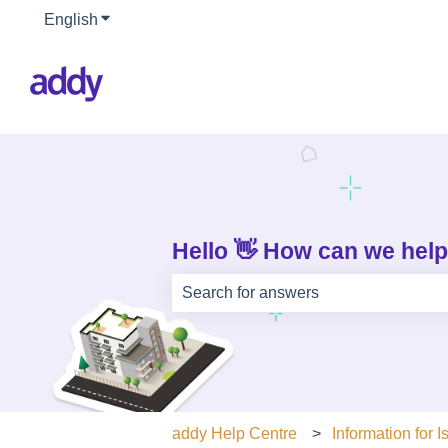
English
Show submenu for translations
Hello 👋 How can we hel
There are no suggestions because th
addy Help Centre
Information for I