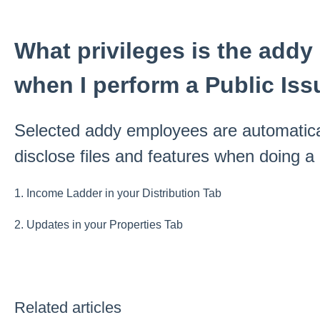
What privileges is the add
when I perform a Public Is
Selected addy employees are automatica
disclose files and features when doing a
1. Income Ladder in your Distribution Tab
2. Updates in your Properties Tab
Related articles