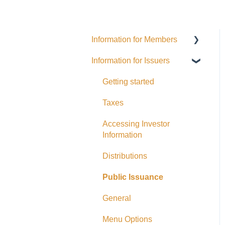
Information for Members
Information for Issuers
General
Distributions
Getting started
Fees and Expenses
Taxes
Your addy Account
Accessing Investor
Information
Exempt Market
Dealer/Funding Portals
Distributions
Due Diligence
Public Issuance
Taxes
General
Referrals
Menu Options