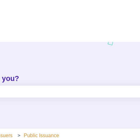
p you?
e search field is empty.
ssuers
Public Issuance