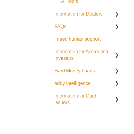
EFT Transactions
AI Tools
Cards
Information for Dealers
FAQs
Dealing Representatives
I need human support
CCO / UDP
USD
Information for Accredited
Issuance support
Investors
Hard Money Loans
Accredited Investor
Categories
addy Intelligence
For Borrowers
FAQ
Information for Card
For Lenders
AI Agents
Issuers
EFT
Interac