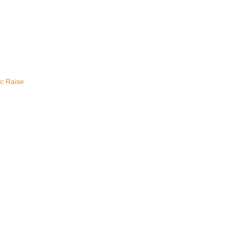
ic Raise